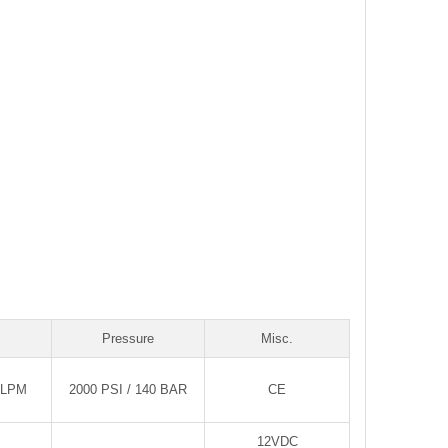
Pressure
Misc.
0LPM
2000 PSI / 140 BAR
CE
12VDC