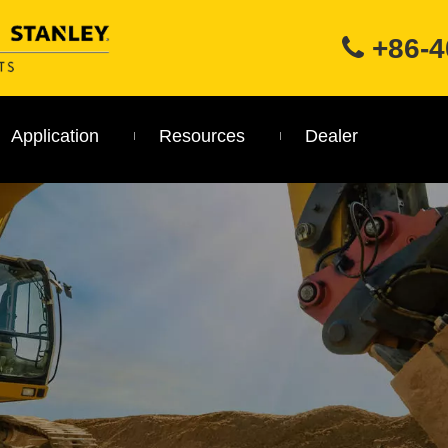
+86-4

Application
Resources
Dealer