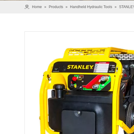
Home
»
Products
»
Handheld Hydraulic Tools
»
STANLE