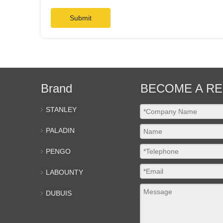
Submit
Brand
BECOME A RE
STANLEY
PALADIN
PENGO
LABOUNTY
DUBUIS