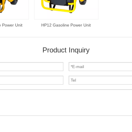
 Power Unit
HP12 Gasoline Power Unit
Product Inquiry