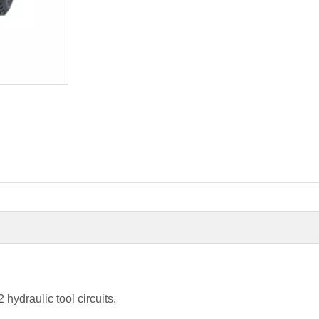
ydraulic tool circuits.