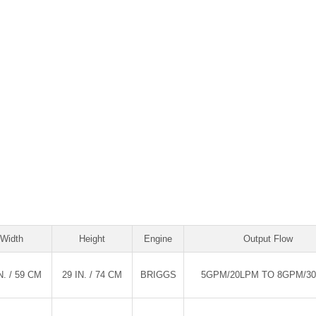
Width
Height
Engine
Output Flow
N. / 59 CM
29 IN. / 74 CM
BRIGGS
5GPM/20LPM TO 8GPM/3