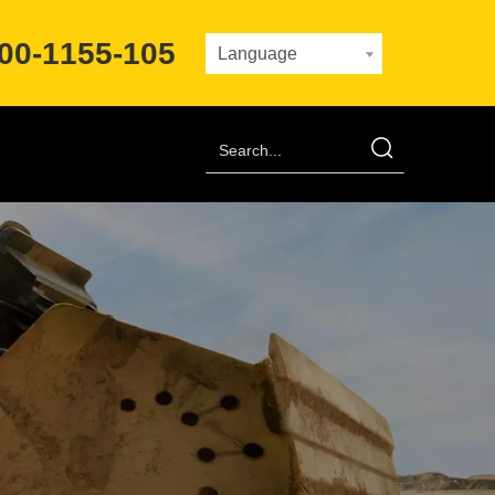
00-1155-105
Language