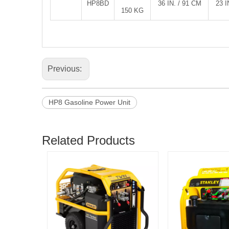
HP8BD
36 IN. / 91 CM
23 I
150 KG
Previous:
HP8 Gasoline Power Unit
Related Products