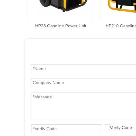
HP28 Gasoline Power Unit
HP210 Gasoline