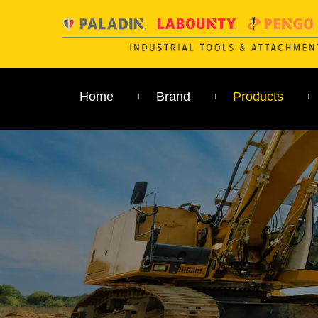
Home
Brand
Products