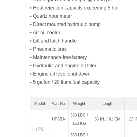
• Heat rejection capacity exceeding 5 hp.
• Quartz hour meter
• Direct mounted hydraulic pump
• Air-oil cooler
• Lift and latch handle
• Pneumatic tires
• Maintenance-free battery
• Hydraulic and engine oil filter
• Engine oil level shut-down
• 5 gallon / 20 liters fuel capacity
Model
Part No.
Weight
Length
330 LBS /
HP8BA
36 IN. / 91 CM
23 I
150 KG
HP8
330 LBS /