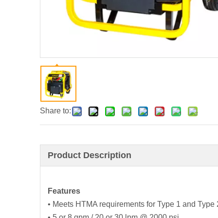
Share to:
Product Description
Features
• Meets HTMA requirements for Type 1 and Type 2 h
• 5 or 8 gpm / 20 or 30 lpm @ 2000 psi