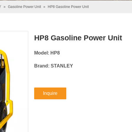
Y
»
Gasoline Power Unit
»
HP8 Gasoline Power Unit
HP8 Gasoline Power Unit
Model: HP8
Brand: STANLEY
Inquire