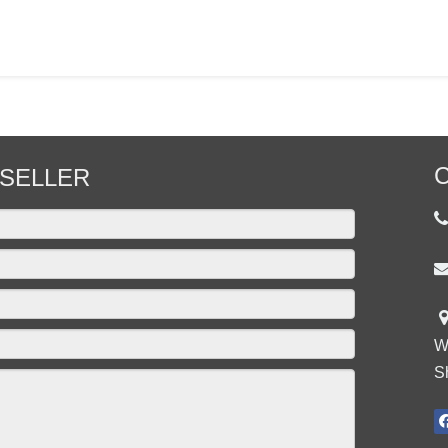
C
SELLER

W
S