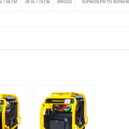
N. / 59 CM
29 IN. / 74 CM
BRIGGS
5GPM/20LPM TO 8GPM/3