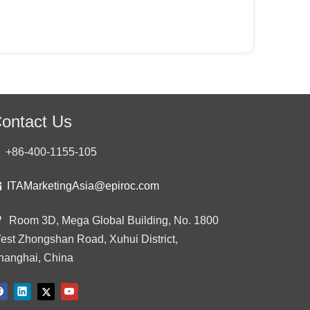
ontact Us
+86-400-1155-105

ITAMarketingAsia@epiroc.com

Room 3D, Mega Global Building, No. 1800
est Zhongshan Road, Xuhui District,
hanghai, China