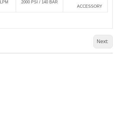
0LPM
2000 PSI / 140 BAR
ACCESSORY
Next: