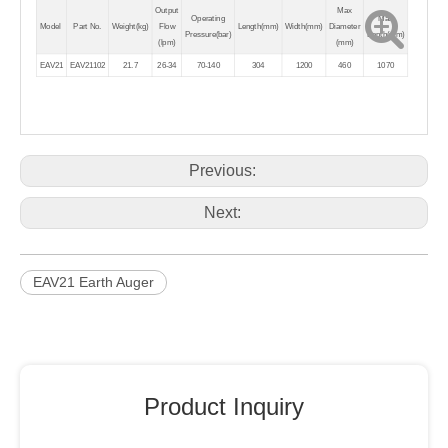
Output
Max
Operating
Max
Model
Part No.
Weight(kg)
Flow
Length(mm)
Width(mm)
Diameter
Pressure(bar)
Depth(mm)
(lpm)
(mm)
EAV21
EAV21102
21.7
26-34
70-140
304
1200
460
1070
Previous:
Next:
EAV21 Earth Auger
Product Inquiry