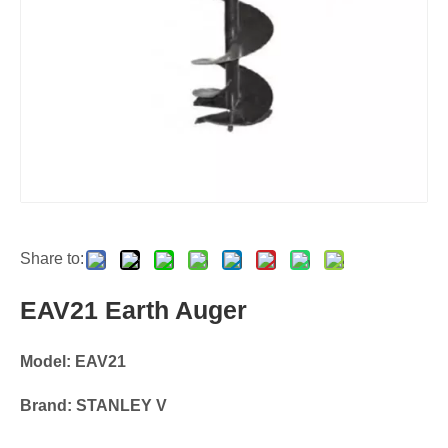
Share to:
EAV21 Earth Auger
Model: EAV21
Brand: STANLEY V