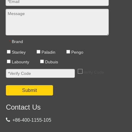
Brand
*
Stanley
Paladin
Pengo
Labounty
Dubuis
Submit
Contact Us

+86-400-1155-105