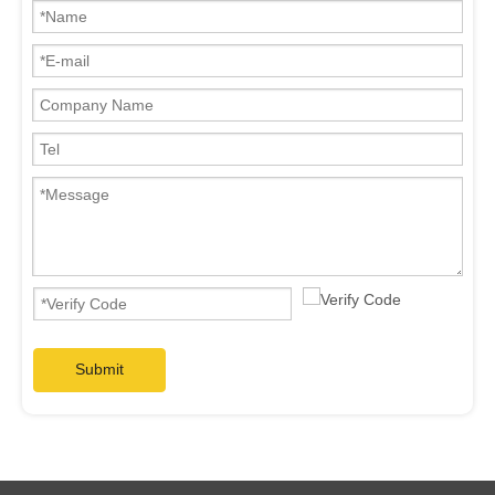
Submit