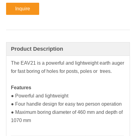
Inquire
Product Description
The EAV21 is a powerful and lightweight earth auger
for fast boring of holes for posts, poles or trees.
Features
● Powerful and lightweight
● Four handle design for easy two person operation
● Maximum boring diameter of 460 mm and depth of
1070 mm