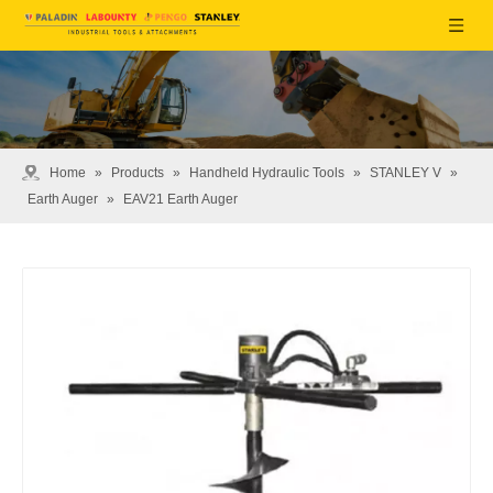
Home
»
Products
»
Handheld Hydraulic Tools
»
STANLEY V
»
Earth Auger
»
EAV21 Earth Auger