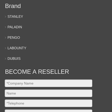
Brand
STANLEY
PALADIN
PENGO
LABOUNTY
DUBUIS
BECOME A RESELLER